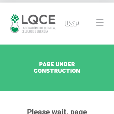
Page under
construction
Please wait, page