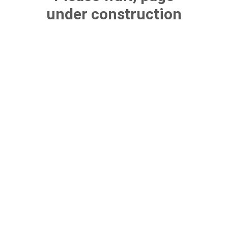
under construction