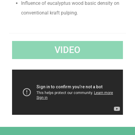
Influence of eucalyptus wood basic density on
conventional kraft pulping.
VIDEO