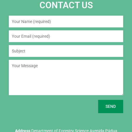
CONTACT US
Address
Department of Forestry Science Avenida Pádua