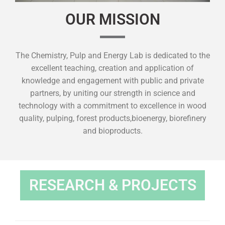
OUR MISSION
The Chemistry, Pulp and Energy Lab is dedicated to the
excellent teaching, creation and application of
knowledge and engagement with public and private
partners, by uniting our strength in science and
technology with a commitment to excellence in wood
quality, pulping, forest products,bioenergy, biorefinery
and bioproducts.
RESEARCH & PROJECTS