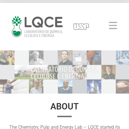
ABOUT
The Chemistry, Pulp and Energy Lab – LQCE started its