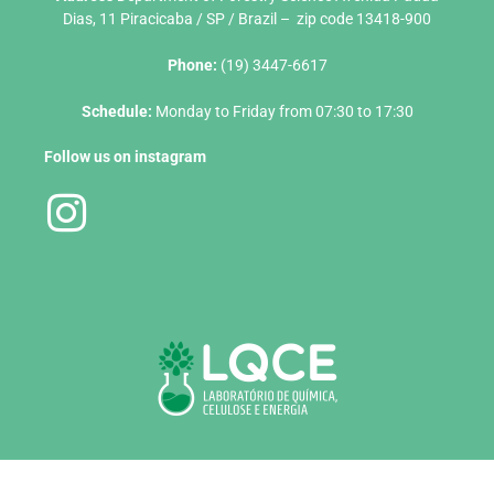
Dias, 11 Piracicaba / SP / Brazil – zip code 13418-900
Phone:
(19) 3447-6617
Schedule:
Monday to Friday from 07:30 to 17:30
Follow us on instagram