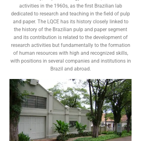
activities in the 1960s, as the first Brazilian lab
dedicated to research and teaching in the field of ​​pulp
and paper. The LQCE has its history closely linked to
the history of the Brazilian pulp and paper segment
and its contribution is related to the development of
research activities but fundamentally to the formation
of human resources with high and recognized skills,
with positions in several companies and institutions in
Brazil and abroad.