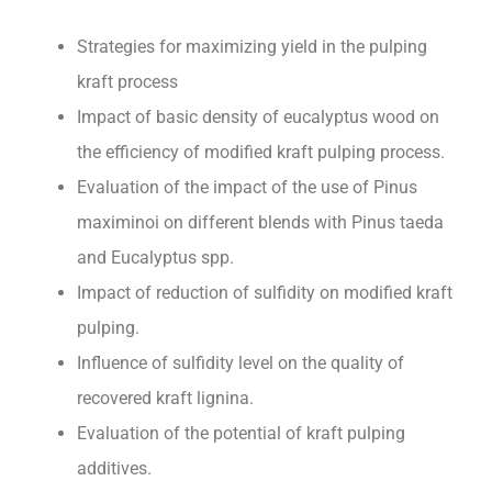
Strategies for maximizing yield in the pulping
kraft process
Impact of basic density of eucalyptus wood on
the efficiency of modified kraft pulping process.
Evaluation of the impact of the use of Pinus
maximinoi on different blends with Pinus taeda
and Eucalyptus spp.
Impact of reduction of sulfidity on modified kraft
pulping.
Influence of sulfidity level on the quality of
recovered kraft lignina.
Evaluation of the potential of kraft pulping
additives.