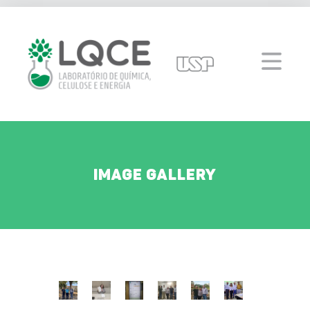
Image Gallery